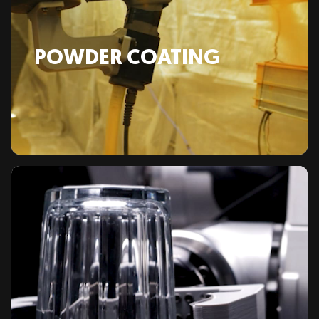
POWDER COATING