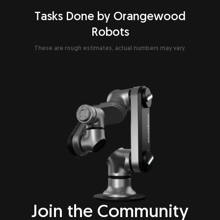
Tasks Done by Orangewood
Robots
These are rough estimates, actual numbers may vary.
Join the
Community