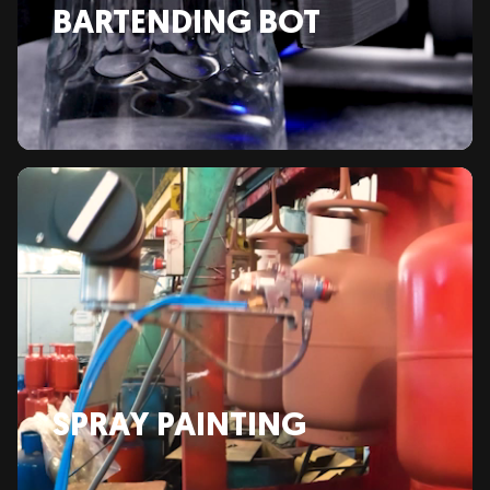
BARTENDING BOT
SPRAY PAINTING