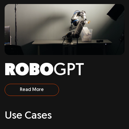
ROBO
GPT
Read More
Use
Cases