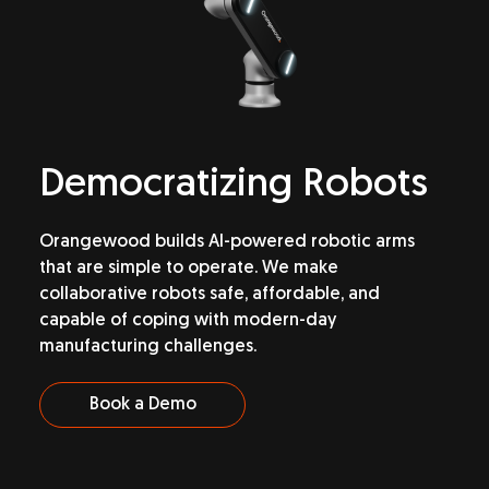
Democratizing
Robots
Orangewood builds AI-powered robotic arms
that are simple to operate. We make
collaborative robots safe, affordable, and
capable of coping with modern-day
manufacturing challenges.
Book a Demo