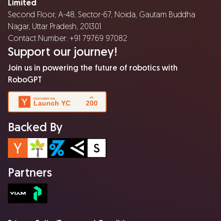
Limited
Second Floor, A-48, Sector-67, Noida, Gautam Buddha
Nagar, Uttar Pradesh, 201301
Contact Number: +91 79769 97082
Support our journey!
Join us in powering the future of robotics with
RoboGPT
Backed By
Partners