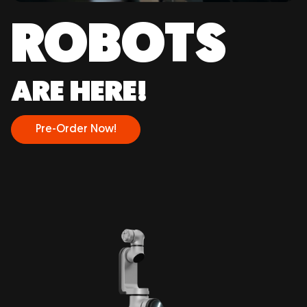
ROBOTS
ARE HERE!
Pre-Order Now!