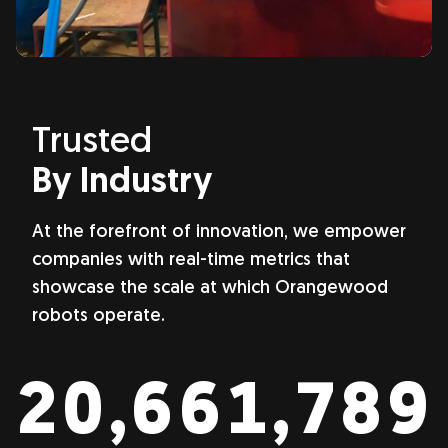
Trusted
By Industry
At the forefront of innovation, we empower
companies with real-time metrics that
showcase the scale at which Orangewood
robots operate.
22,561,519