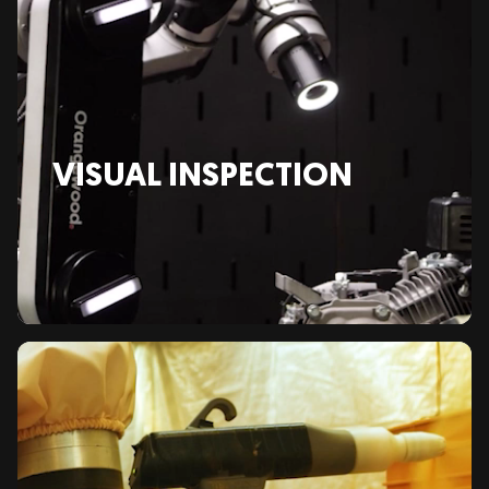
VISUAL INSPECTION