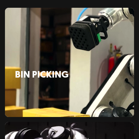
BIN PICKING