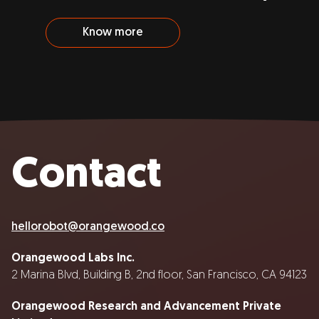
Know more
Contact
hellorobot@orangewood.co
Orangewood Labs Inc.
2 Marina Blvd, Building B, 2nd floor, San Francisco, CA 94123
Orangewood Research and Advancement Private